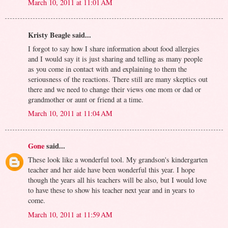
March 10, 2011 at 11:01 AM
Kristy Beagle said...
I forgot to say how I share information about food allergies
and I would say it is just sharing and telling as many people
as you come in contact with and explaining to them the
seriousness of the reactions. There still are many skeptics out
there and we need to change their views one mom or dad or
grandmother or aunt or friend at a time.
March 10, 2011 at 11:04 AM
Gone
said...
These look like a wonderful tool. My grandson's kindergarten
teacher and her aide have been wonderful this year. I hope
though the years all his teachers will be also, but I would love
to have these to show his teacher next year and in years to
come.
March 10, 2011 at 11:59 AM