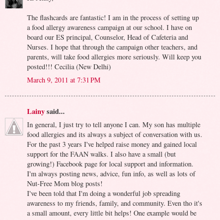
The flashcards are fantastic! I am in the process of setting up
a food allergy awareness campaign at our school. I have on
board our ES principal, Counselor, Head of Cafeteria and
Nurses. I hope that through the campaign other teachers, and
parents, will take food allergies more seriously. Will keep you
posted!!! Cecilia (New Delhi)
March 9, 2011 at 7:31 PM
Lainy
said...
In general, I just try to tell anyone I can. My son has multiple
food allergies and its always a subject of conversation with us.
For the past 3 years I've helped raise money and gained local
support for the FAAN walks. I also have a small (but
growing!) Facebook page for local support and information.
I'm always posting news, advice, fun info, as well as lots of
Nut-Free Mom blog posts!
I've been told that I'm doing a wonderful job spreading
awareness to my friends, family, and community. Even tho it's
a small amount, every little bit helps! One example would be