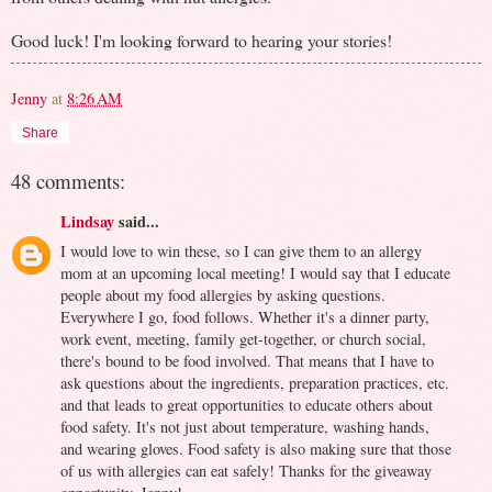
Good luck! I'm looking forward to hearing your stories!
Jenny
at
8:26 AM
Share
48 comments:
Lindsay
said...
I would love to win these, so I can give them to an allergy
mom at an upcoming local meeting! I would say that I educate
people about my food allergies by asking questions.
Everywhere I go, food follows. Whether it's a dinner party,
work event, meeting, family get-together, or church social,
there's bound to be food involved. That means that I have to
ask questions about the ingredients, preparation practices, etc.
and that leads to great opportunities to educate others about
food safety. It's not just about temperature, washing hands,
and wearing gloves. Food safety is also making sure that those
of us with allergies can eat safely! Thanks for the giveaway