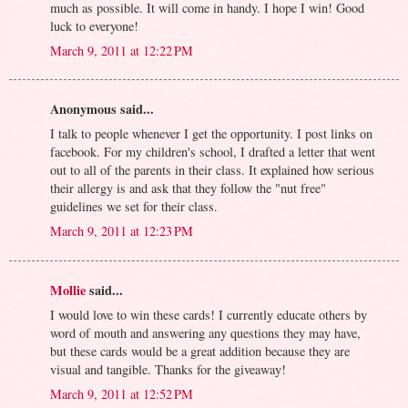
much as possible. It will come in handy. I hope I win! Good
luck to everyone!
March 9, 2011 at 12:22 PM
Anonymous said...
I talk to people whenever I get the opportunity. I post links on
facebook. For my children's school, I drafted a letter that went
out to all of the parents in their class. It explained how serious
their allergy is and ask that they follow the "nut free"
guidelines we set for their class.
March 9, 2011 at 12:23 PM
Mollie
said...
I would love to win these cards! I currently educate others by
word of mouth and answering any questions they may have,
but these cards would be a great addition because they are
visual and tangible. Thanks for the giveaway!
March 9, 2011 at 12:52 PM