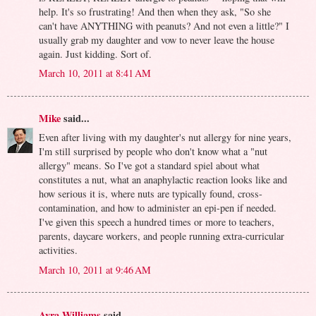
help. It's so frustrating! And then when they ask, "So she
can't have ANYTHING with peanuts? And not even a little?" I
usually grab my daughter and vow to never leave the house
again. Just kidding. Sort of.
March 10, 2011 at 8:41 AM
Mike
said...
Even after living with my daughter's nut allergy for nine years,
I'm still surprised by people who don't know what a "nut
allergy" means. So I've got a standard spiel about what
constitutes a nut, what an anaphylactic reaction looks like and
how serious it is, where nuts are typically found, cross-
contamination, and how to administer an epi-pen if needed.
I've given this speech a hundred times or more to teachers,
parents, daycare workers, and people running extra-curricular
activities.
March 10, 2011 at 9:46 AM
Avra Williams
said...