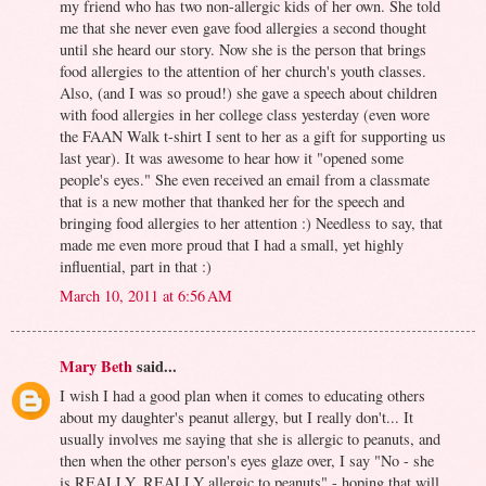
my friend who has two non-allergic kids of her own. She told
me that she never even gave food allergies a second thought
until she heard our story. Now she is the person that brings
food allergies to the attention of her church's youth classes.
Also, (and I was so proud!) she gave a speech about children
with food allergies in her college class yesterday (even wore
the FAAN Walk t-shirt I sent to her as a gift for supporting us
last year). It was awesome to hear how it "opened some
people's eyes." She even received an email from a classmate
that is a new mother that thanked her for the speech and
bringing food allergies to her attention :) Needless to say, that
made me even more proud that I had a small, yet highly
influential, part in that :)
March 10, 2011 at 6:56 AM
Mary Beth
said...
I wish I had a good plan when it comes to educating others
about my daughter's peanut allergy, but I really don't... It
usually involves me saying that she is allergic to peanuts, and
then when the other person's eyes glaze over, I say "No - she
is REALLY, REALLY allergic to peanuts" - hoping that will