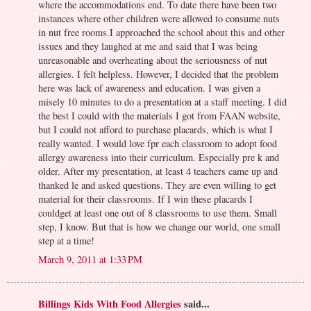
where the accommodations end. To date there have been two
instances where other children were allowed to consume nuts
in nut free rooms.I approached the school about this and other
issues and they laughed at me and said that I was being
unreasonable and overheating about the seriousness of nut
allergies. I felt helpless. However, I decided that the problem
here was lack of awareness and education. I was given a
misely 10 minutes to do a presentation at a staff meeting. I did
the best I could with the materials I got from FAAN website,
but I could not afford to purchase placards, which is what I
really wanted. I would love fpr each classroom to adopt food
allergy awareness into their curriculum. Especially pre k and
older. After my presentation, at least 4 teachers came up and
thanked le and asked questions. They are even willing to get
material for their classrooms. If I win these placards I
couldget at least one out of 8 classrooms to use them. Small
step, I know. But that is how we change our world, one small
step at a time!
March 9, 2011 at 1:33 PM
Billings Kids With Food Allergies
said...