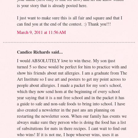
is your story that is already posted here.
I just want to make sure this is all fair and square and that I
can find you at the end of the contest. :) Thank you!!!
March 9, 2011 at 11:56 AM
Candice Richards said...
I would ABSOLUTELY love to win these. My son ijust
turned 5 so these would be perfect for him to practice with and
show his friends about nut allergies. I am a graduate from The
Art Institute so I use art and posters to get my point across to
people about allergies. I made a packet for my son's school,
which they now send hom at the beginning of every school
year saying that it is a nut free school and in the packet it has
a guide to safe and non-safe foods to bring into school. I have
also created a newsletter in the past ans am planning on
restarting the newsletter soon. When our family has events we
always make sure they person who is doing the food has a list
of subsitutions for nuts in there recipes. I cant wait to find out
who wins! If it is not me, I hope whoever wins, uses it as