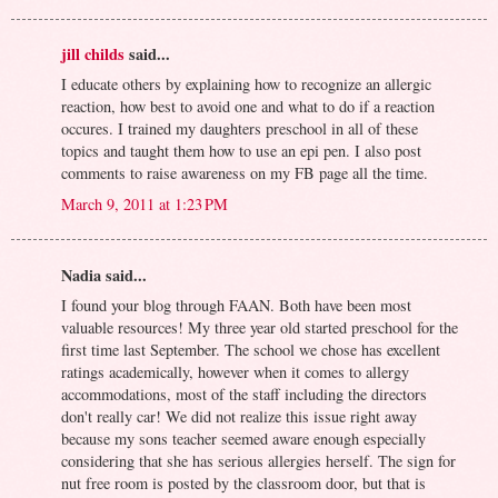
jill childs
said...
I educate others by explaining how to recognize an allergic
reaction, how best to avoid one and what to do if a reaction
occures. I trained my daughters preschool in all of these
topics and taught them how to use an epi pen. I also post
comments to raise awareness on my FB page all the time.
March 9, 2011 at 1:23 PM
Nadia said...
I found your blog through FAAN. Both have been most
valuable resources! My three year old started preschool for the
first time last September. The school we chose has excellent
ratings academically, however when it comes to allergy
accommodations, most of the staff including the directors
don't really car! We did not realize this issue right away
because my sons teacher seemed aware enough especially
considering that she has serious allergies herself. The sign for
nut free room is posted by the classroom door, but that is