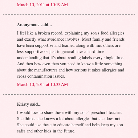
March 10, 2011 at 10:19 AM
Anonymous said...
I feel like a broken record, explaining my son's food allergies
and exactly what avoidance involves. Most family and friends
have been supportive and learned along with me, others are
less supportive or just in general have a hard time
understanding that it's about reading labels every single time.
And then how even then you need to know a little something
about the manufacturer and how serious it takes allergies and
cross contamination issues.
March 10, 2011 at 10:33 AM
Kristy said...
I would love to share these with my sons' preschool teacher.
She thinks she knows a lot about allergies but she does not.
She could use these to educate herself and help keep my son
safer and other kids in the future.