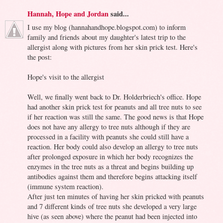
Hannah, Hope and Jordan
said...
I use my blog (hannahandhope.blogspot.com) to inform
family and friends about my daughter's latest trip to the
allergist along with pictures from her skin prick test. Here's
the post:
Hope's visit to the allergist
Well, we finally went back to Dr. Holderbriech's office. Hope
had another skin prick test for peanuts and all tree nuts to see
if her reaction was still the same. The good news is that Hope
does not have any allergy to tree nuts although if they are
processed in a facility with peanuts she could still have a
reaction. Her body could also develop an allergy to tree nuts
after prolonged exposure in which her body recognizes the
enzymes in the tree nuts as a threat and begins building up
antibodies against them and therefore begins attacking itself
(immune system reaction).
After just ten minutes of having her skin pricked with peanuts
and 7 different kinds of tree nuts she developed a very large
hive (as seen above) where the peanut had been injected into