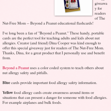
giveawa
y for
readers
of The
Nut-Free Mom -- Beyond a Peanut educational flashcards!
I've long been a fan of "Beyond a Peanut." These handy, portable
cards are the perfect tool for teaching adults and kids about nut
allergies. Creator (and friend) Dina Cooper was kind enough to
offer this special giveaway just for readers of The Nut-Free Mom.
Thanks, Dina, for a great product that I personally use and benefit
from.
Beyond a Peanut
uses a color coded system to teach others about
nut allergy safety and pitfalls.
Blue
cards provide important food allergy safety information.
Yellow
food allergy cards create awareness around items or
situations that can present a danger for someone with food allergies.
For example airplanes and bulk foods.