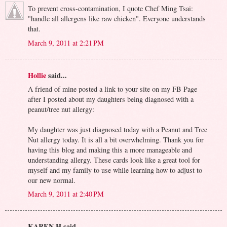
To prevent cross-contamination, I quote Chef Ming Tsai:
"handle all allergens like raw chicken". Everyone understands
that.
March 9, 2011 at 2:21 PM
Hollie
said...
A friend of mine posted a link to your site on my FB Page
after I posted about my daughters being diagnosed with a
peanut/tree nut allergy:
My daughter was just diagnosed today with a Peanut and Tree
Nut allergy today. It is all a bit overwhelming. Thank you for
having this blog and making this a more manageable and
understanding allergy. These cards look like a great tool for
myself and my family to use while learning how to adjust to
our new normal.
March 9, 2011 at 2:40 PM
KAREN H said...