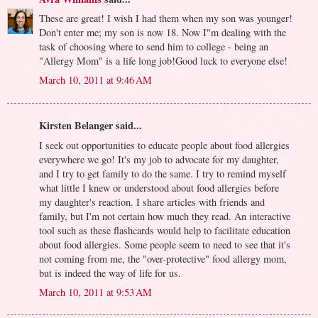
These are great! I wish I had them when my son was younger!
Don't enter me; my son is now 18. Now I"m dealing with the
task of choosing where to send him to college - being an
"Allergy Mom" is a life long job!Good luck to everyone else!
March 10, 2011 at 9:46 AM
Kirsten Belanger said...
I seek out opportunities to educate people about food allergies
everywhere we go! It's my job to advocate for my daughter,
and I try to get family to do the same. I try to remind myself
what little I knew or understood about food allergies before
my daughter's reaction. I share articles with friends and
family, but I'm not certain how much they read. An interactive
tool such as these flashcards would help to facilitate education
about food allergies. Some people seem to need to see that it's
not coming from me, the "over-protective" food allergy mom,
but is indeed the way of life for us.
March 10, 2011 at 9:53 AM