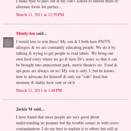
I make flyer to pass out at my son's school to inform them of
alternate foods for parties...
March 11, 2011 at 12:59 PM
Mindy-lou
said...
I would love to win these! My son & I both have PN/TN
allergies & we are constantly educating people. We do it by
talking & trying to get people to read labels. We bring our
own food every where we go & have Dr's notes so that it can
be brought into amusement park, movie theaters etc. Food &
epi-pens are always on us! My son is only 3, but he knows
how to advocate for himself & only eat "safe" food that
mommy & daddy have sent or ok'd.
March 11, 2011 at 1:48 PM
Jackie M said...
I have found that most people are very good about
understanding no peanuts but the trouble comes in with cross-
contamination. I do my best to explain it to others but still at