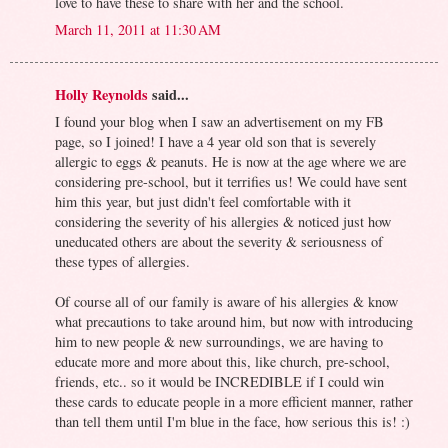
love to have these to share with her and the school.
March 11, 2011 at 11:30 AM
Holly Reynolds
said...
I found your blog when I saw an advertisement on my FB
page, so I joined! I have a 4 year old son that is severely
allergic to eggs & peanuts. He is now at the age where we are
considering pre-school, but it terrifies us! We could have sent
him this year, but just didn't feel comfortable with it
considering the severity of his allergies & noticed just how
uneducated others are about the severity & seriousness of
these types of allergies.
Of course all of our family is aware of his allergies & know
what precautions to take around him, but now with introducing
him to new people & new surroundings, we are having to
educate more and more about this, like church, pre-school,
friends, etc.. so it would be INCREDIBLE if I could win
these cards to educate people in a more efficient manner, rather
than tell them until I'm blue in the face, how serious this is! :)