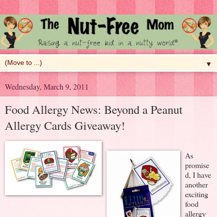
▼
Wednesday, March 9, 2011
Food Allergy News: Beyond a Peanut
Allergy Cards Giveaway!
As
promise
d, I have
another
exciting
food
allergy