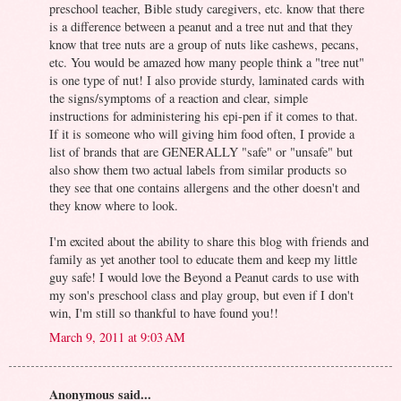
preschool teacher, Bible study caregivers, etc. know that there
is a difference between a peanut and a tree nut and that they
know that tree nuts are a group of nuts like cashews, pecans,
etc. You would be amazed how many people think a "tree nut"
is one type of nut! I also provide sturdy, laminated cards with
the signs/symptoms of a reaction and clear, simple
instructions for administering his epi-pen if it comes to that.
If it is someone who will giving him food often, I provide a
list of brands that are GENERALLY "safe" or "unsafe" but
also show them two actual labels from similar products so
they see that one contains allergens and the other doesn't and
they know where to look.
I'm excited about the ability to share this blog with friends and
family as yet another tool to educate them and keep my little
guy safe! I would love the Beyond a Peanut cards to use with
my son's preschool class and play group, but even if I don't
win, I'm still so thankful to have found you!!
March 9, 2011 at 9:03 AM
Anonymous said...