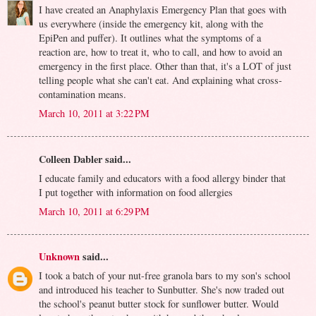
I have created an Anaphylaxis Emergency Plan that goes with
us everywhere (inside the emergency kit, along with the
EpiPen and puffer). It outlines what the symptoms of a
reaction are, how to treat it, who to call, and how to avoid an
emergency in the first place. Other than that, it's a LOT of just
telling people what she can't eat. And explaining what cross-
contamination means.
March 10, 2011 at 3:22 PM
Colleen Dabler said...
I educate family and educators with a food allergy binder that
I put together with information on food allergies
March 10, 2011 at 6:29 PM
Unknown
said...
I took a batch of your nut-free granola bars to my son's school
and introduced his teacher to Sunbutter. She's now traded out
the school's peanut butter stock for sunflower butter. Would