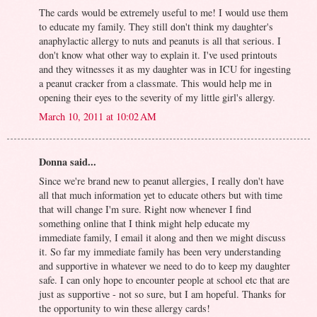
The cards would be extremely useful to me! I would use them
to educate my family. They still don't think my daughter's
anaphylactic allergy to nuts and peanuts is all that serious. I
don't know what other way to explain it. I've used printouts
and they witnesses it as my daughter was in ICU for ingesting
a peanut cracker from a classmate. This would help me in
opening their eyes to the severity of my little girl's allergy.
March 10, 2011 at 10:02 AM
Donna said...
Since we're brand new to peanut allergies, I really don't have
all that much information yet to educate others but with time
that will change I'm sure. Right now whenever I find
something online that I think might help educate my
immediate family, I email it along and then we might discuss
it. So far my immediate family has been very understanding
and supportive in whatever we need to do to keep my daughter
safe. I can only hope to encounter people at school etc that are
just as supportive - not so sure, but I am hopeful. Thanks for
the opportunity to win these allergy cards!