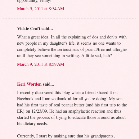
opportunity, Jenny!
March 9, 2011 at 8:54 AM
Vickie Craft said...
What a great idea! In all the explaining of dos and don'ts with
new people in my daughter's life, it seems no one wants to
completely believe the seriousiness of peanut/tree nut allergies
until they see something in writing. A little sad, huh?
March 9, 2011 at 8:59 AM
Keri Worden
said...
I recently discovered this blog when a friend shared it on
Facebook and I am so thankful for all you're doing! My son
had his first taste of real peanut butter (and his first trip to the
ER) on 12/23/09. He had an anaphylactic reaction and thus
started the process of trying to educate those around us about
his dietary needs.
Currently, I start by making sure that his grandparents,