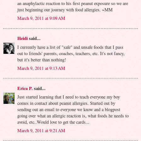
an anaphylactic reaction to his first peanut exposure so we are
just beginning our journey with food allergies. ~MM
March 9, 2011 at 9:09 AM
Heidi
said...
I currently have a list of "safe" and unsafe foods that I pass
out to friends' parents, coaches, teachers, etc. It's not fancy,
but it's better than nothing!
March 9, 2011 at 9:13 AM
Erica P.
said...
Just started learning that I need to teach everyone my boy
comes in contact about peanut allergies. Started out by
sending out an email to everyone we know and a blogpost
going over what an allergic reaction is, what foods he needs to
avoid, etc..Would love to get the cards...
March 9, 2011 at 9:21 AM