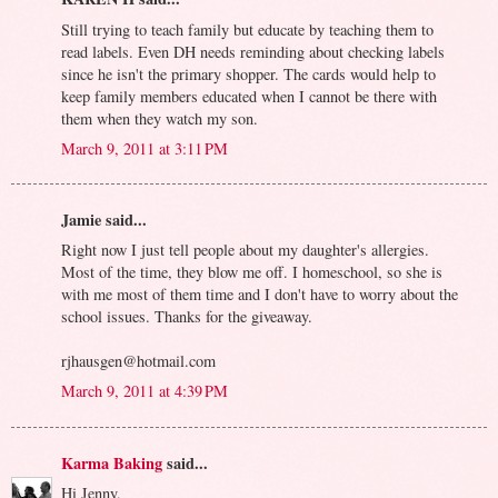
Still trying to teach family but educate by teaching them to
read labels. Even DH needs reminding about checking labels
since he isn't the primary shopper. The cards would help to
keep family members educated when I cannot be there with
them when they watch my son.
March 9, 2011 at 3:11 PM
Jamie said...
Right now I just tell people about my daughter's allergies.
Most of the time, they blow me off. I homeschool, so she is
with me most of them time and I don't have to worry about the
school issues. Thanks for the giveaway.
rjhausgen@hotmail.com
March 9, 2011 at 4:39 PM
Karma Baking
said...
Hi Jenny,