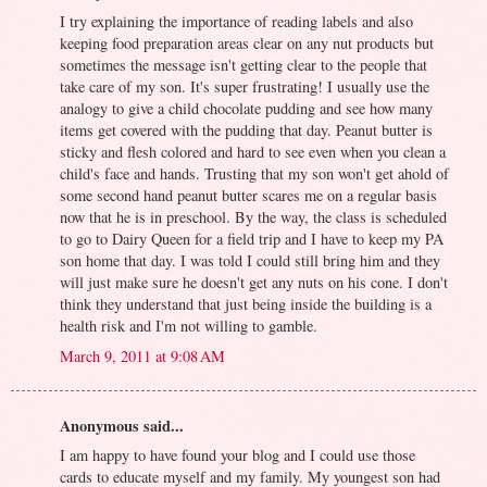
I try explaining the importance of reading labels and also
keeping food preparation areas clear on any nut products but
sometimes the message isn't getting clear to the people that
take care of my son. It's super frustrating! I usually use the
analogy to give a child chocolate pudding and see how many
items get covered with the pudding that day. Peanut butter is
sticky and flesh colored and hard to see even when you clean a
child's face and hands. Trusting that my son won't get ahold of
some second hand peanut butter scares me on a regular basis
now that he is in preschool. By the way, the class is scheduled
to go to Dairy Queen for a field trip and I have to keep my PA
son home that day. I was told I could still bring him and they
will just make sure he doesn't get any nuts on his cone. I don't
think they understand that just being inside the building is a
health risk and I'm not willing to gamble.
March 9, 2011 at 9:08 AM
Anonymous said...
I am happy to have found your blog and I could use those
cards to educate myself and my family. My youngest son had