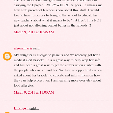
carrying the Epi-pen EVERYWHERE he goes! It amazes me
how little preschool teachers know about this stuff. I would
love to have resources to bring to the school to educate his
new teachers about what it means to be "nut free". It is NOT
just about not allowing peanut butter in the schools!!!
March 9, 2011 at 10:46 AM
aleenamarie
said...
My daughter is allergic to peanuts and we recently got her a
medical alert bracelet. It is a great way to help keep her safe
and has been a great way to get the conversation started with
the people who are around her. We have an opportunity when
asked about her bracelet to educate and inform them on how
they can help protect her. I am learning more everyday about
food allergies.
March 9, 2011 at 11:00 AM
Unknown
said...