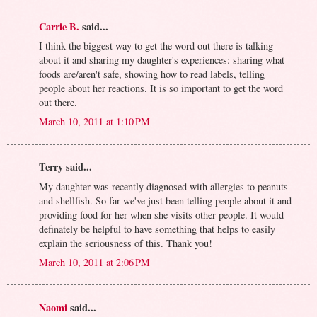
Carrie B.
said...
I think the biggest way to get the word out there is talking
about it and sharing my daughter's experiences: sharing what
foods are/aren't safe, showing how to read labels, telling
people about her reactions. It is so important to get the word
out there.
March 10, 2011 at 1:10 PM
Terry said...
My daughter was recently diagnosed with allergies to peanuts
and shellfish. So far we've just been telling people about it and
providing food for her when she visits other people. It would
definately be helpful to have something that helps to easily
explain the seriousness of this. Thank you!
March 10, 2011 at 2:06 PM
Naomi
said...