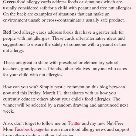
Green
food allergy cards address foods or situations which are
usually considered safe for a child with peanut and tree nut allergies.
On the back are examples of situations that can make an
environment unsafe or cross-contaminate a usually safe product.
Red
food allergy cards address foods that have a greater risk for
people with nut allergies. These cards offer alternative ideas and
suggestions to ensure the safety of someone with a peanut or tree
nut allergy.
These are great to share with preschool or elementary school
teachers, grandparents, friends, other relatives--anyone who cares
for your child with nut allergies.
How can you win? Simply post a comment on this blog between
now and this Friday, March 11, that shares with us how you
currently educate others about your child's food allergies. The
winner will be selected by a random drawing and announced next
week.
Also, don't forget to follow me on
Twitter
and my new Nut-Free
Mom
Facebook page
for even more food allergy news and support
from others dealing with nut allergies.