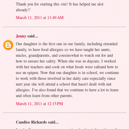
Thank you for starting this site! It has helped me alot
already!!
March 11, 2011 at 11:49 AM
Jenny
said...
Our daughter is the first one in our family, including extended
family, to have food allergies so we have taught her aunts,
uncles, grandparents, and cousinswhat to watch out for and
how to ensure her safety. When she was in daycare, I worked
with her teachers and cook on what foods were safeand how to
use an epipen. Now that our daughter is in school, we continue
to work with those involved in her daily care especially since
next year she will attend a school that hasn't dealt with nut
allergies. I've also found that we continue to have a lot to learn
and often learn from other parents.
March 11, 2011 at 12:15 PM
Candice Richards said...