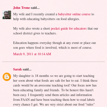
John Trone
said...
My wife and I recently created a
babysitter online course
to
help with educating babysitters on food allergies.
My wife also wrote a short
pocket guide for educators
that our
school district gives to teachers.
Education happens everyday though at any event or place our
son goes where food is involved, which is most of course.
March 9, 2011 at 10:14 AM
Sarah
said...
My daughter is 18 months so we are going to start teaching
her soon about what foods are safe for her to eat. I think these
cards would be an awesome teaching tool! Our focus now has
been educating family and friends. To be honest this hasn't
been easy. I frequently send them articles and information
from FAAN and have been teaching them how to read labels
every chance I get. We are very strict about our food "rules"