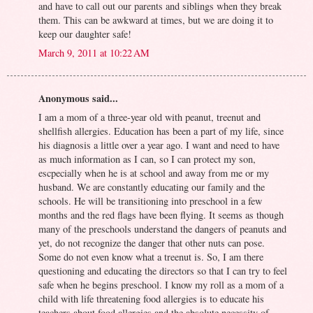
and have to call out our parents and siblings when they break
them. This can be awkward at times, but we are doing it to
keep our daughter safe!
March 9, 2011 at 10:22 AM
Anonymous said...
I am a mom of a three-year old with peanut, treenut and
shellfish allergies. Education has been a part of my life, since
his diagnosis a little over a year ago. I want and need to have
as much information as I can, so I can protect my son,
escpecially when he is at school and away from me or my
husband. We are constantly educating our family and the
schools. He will be transitioning into preschool in a few
months and the red flags have been flying. It seems as though
many of the preschools understand the dangers of peanuts and
yet, do not recognize the danger that other nuts can pose.
Some do not even know what a treenut is. So, I am there
questioning and educating the directors so that I can try to feel
safe when he begins preschool. I know my roll as a mom of a
child with life threatening food allergies is to educate his
teachers about food allergies and the absolute necessity of