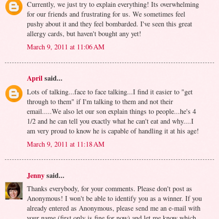
Currently, we just try to explain everything! Its overwhelming
for our friends and frustrating for us. We sometimes feel
pushy about it and they feel bombarded. I've seen this great
allergy cards, but haven't bought any yet!
March 9, 2011 at 11:06 AM
April
said...
Lots of talking...face to face talking...I find it easier to "get
through to them" if I'm talking to them and not their
email.....We also let our son explain things to people...he's 4
1/2 and he can tell you exactly what he can't eat and why....I
am very proud to know he is capable of handling it at his age!
March 9, 2011 at 11:18 AM
Jenny
said...
Thanks everybody, for your comments. Please don't post as
Anonymous! I won't be able to identify you as a winner. If you
already entered as Anonymous, please send me an e-mail with
your name (first only is fine for now) and let me know which