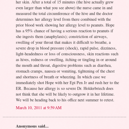
her skin. After a total of 15 minutes (the hive actually grew
even larger than what you see above) the nurse came in and
measured the total circumference of the hive and the doctor
determines her allergy level from there combined with the
prior blood work showing her allergy level to peanuts. Hope
has a 95% chance of having a serious reaction to peanuts if
she ingests them (anaphylaxis); constriction of airways,
swelling of your throat that makes it difficult to breathe, a
severe drop in blood pressure (shock), rapid pulse, dizziness,
light-headedness or loss of consciousness, skin reactions such
as hives, redness or swelling, itching or tingling in or around
the mouth and throat, digestive problems such as diarrhea,
stomach cramps, nausea or vomiting, tightening of the chest
and shortness of breath or wheezing. In which case we
immediately shot Hope with her Epi Pen Jr and rush her to the
ER. Because her allergy is so severe Dr. Holderbriech does
not think that she will be likely to outgrow it in her lifetime.
We will be heading back to his office next summer to retest.
March 10, 2011 at 9:59 AM
Anonymous said...